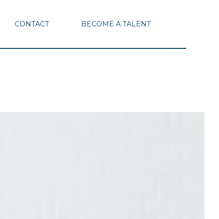
CONTACT
BECOME A TALENT