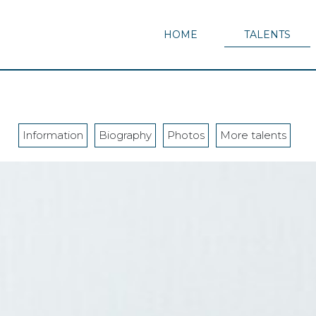
HOME
TALENTS
Information
Biography
Photos
More talents