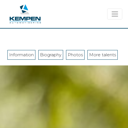
Information
Biography
Photos
More talents