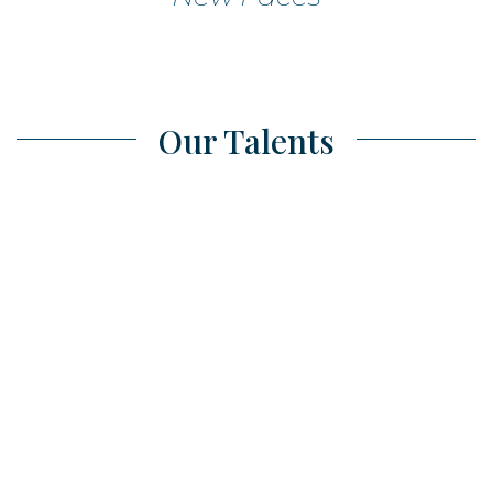
Our Talents