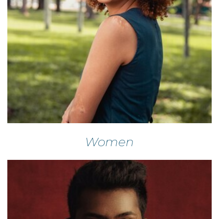
Women