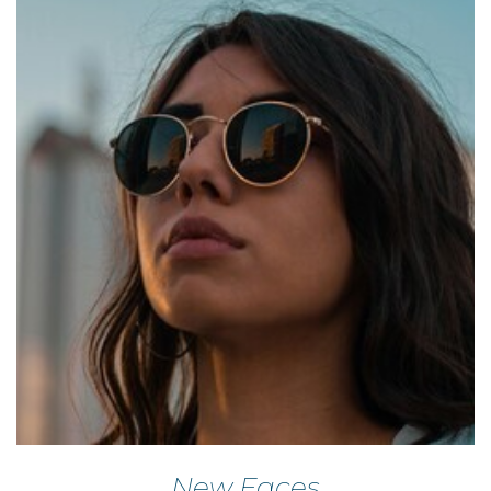
New Faces